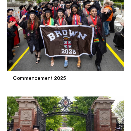
Commencement 2025