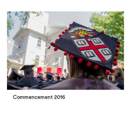
Commencement 2016