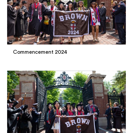
Commencement 2024