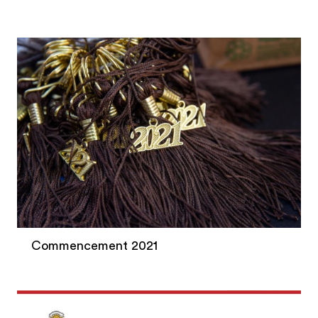
Commencement 2021