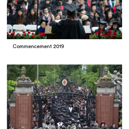
Commencement 2019