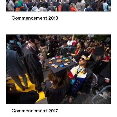
Commencement 2018
Commencement 2017