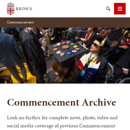
Brown University
Search
Men
Commencement
SEARCH
Commencement Archive
Look no further for complete news, photo, video and
social media coverage of previous Commencement