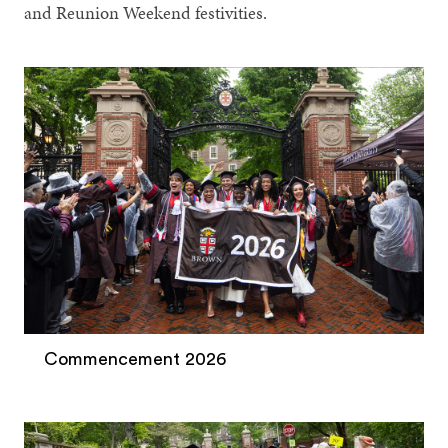
and Reunion Weekend festivities.
Commencement 2026