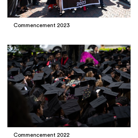
Commencement 2023
Commencement 2022