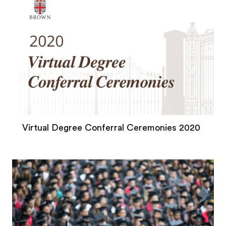
Virtual Degree Conferral Ceremonies 2020