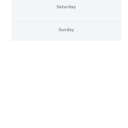
Saturday
Sunday