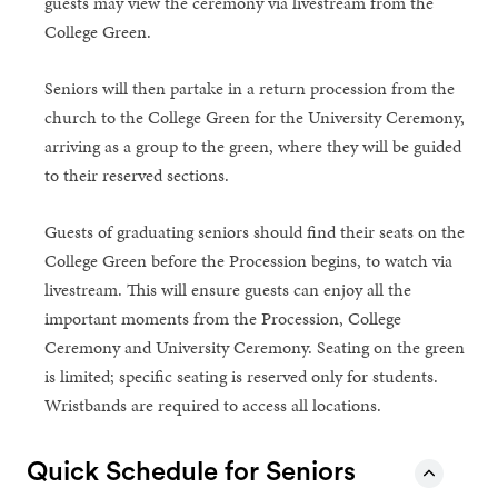
guests may view the ceremony via livestream from the
College Green.
Seniors will then partake in a return procession from the
church to the College Green for the University Ceremony,
arriving as a group to the green, where they will be guided
to their reserved sections.
Guests of graduating seniors should find their seats on the
College Green before the Procession begins, to watch via
livestream. This will ensure guests can enjoy all the
important moments from the Procession, College
Ceremony and University Ceremony. Seating on the green
is limited; specific seating is reserved only for students.
Wristbands are required to access all locations.
Quick Schedule for Seniors