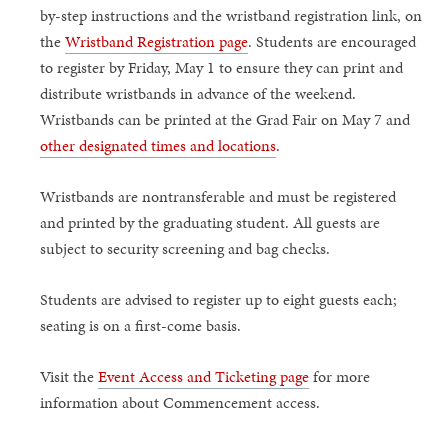
by-step instructions and the wristband registration link, on
the
Wristband Registration page
. Students are encouraged
to register by Friday, May 1 to ensure they can print and
distribute wristbands in advance of the weekend.
Wristbands can be printed at the Grad Fair on May 7 and
other designated times and locations
.
Wristbands are nontransferable and must be registered
and printed by the graduating student. All guests are
subject to security screening and bag checks.
Students are advised to register up to eight guests each;
seating is on a first-come basis.
Visit the
Event Access and Ticketing page
for more
information about Commencement access.