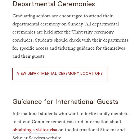
Departmental Ceremonies
Graduating seniors are encouraged to attend their
departmental ceremony on Sunday. All departmental
ceremonies are held after the University ceremony
concludes. Students should check with their departments
for specific access and ticketing guidance for themselves
and their guests.
VIEW DEPARTMENTAL CEREMONY LOCATIONS
Guidance for International Guests
International students who want to invite family members
to attend Commencement can find information about
obtaining a visitor visa
on the International Student and
Scholar Services website.