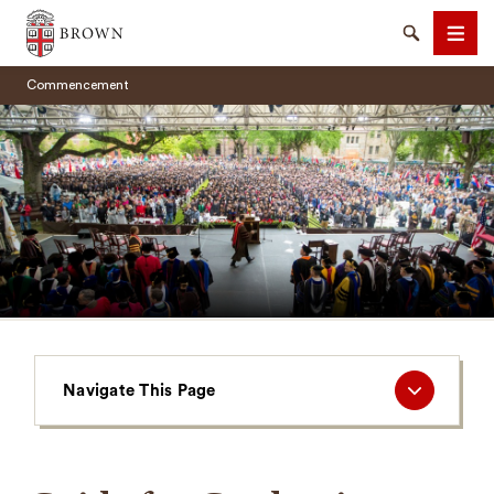
Brown University
Search
Men
Commencement
SEARCH
Navigate
Navigate This Page
This
Page