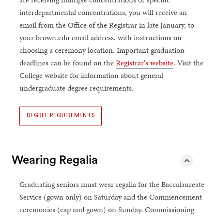
interdepartmental concentrations, you will receive an
email from the Office of the Registrar in late January, to
your brown.edu email address, with instructions on
choosing a ceremony location. Important graduation
deadlines can be found on the
Registrar's website
. Visit the
College website for information about general
undergraduate degree requirements.
DEGREE REQUIREMENTS
Wearing Regalia
Graduating seniors must wear regalia for the Baccalaureate
Service (gown only) on Saturday and the Commencement
ceremonies (cap and gown) on Sunday. Commissioning