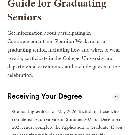
Guide for Graduating
Seniors
Get information about participating in
Commencement and Reunion Weekend as a
graduating senior, including how and when to wear
regalia, participate in the College, University and
departmental ceremonies and include guests in the
celebration.
Receiving Your Degree
Graduating seniors for May 2026, including those who
completed requirements in Summer 2025 or December
2025, must complete the Application to Graduate. If you
are receiving multiple concentrations or specific