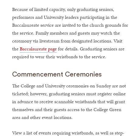
Because of limited capacity, only graduating seniors,
performers and University leaders participating in the
Baccalaureate service are invited to the church grounds for
the service. Family members and guests may watch the
ceremony via livestream from designated locations. Visit
the
Baccalaureate page
for details. Graduating seniors are
required to wear their wristbands to the service.
Commencement Ceremonies
The College and University ceremonies on Sunday are not
ticketed; however, graduating seniors must register online
in advance to receive scannable wristbands that will grant
themselves and their guests access to the College Green
area and other event locations.
View a list of events requiring wristbands, as well as step-