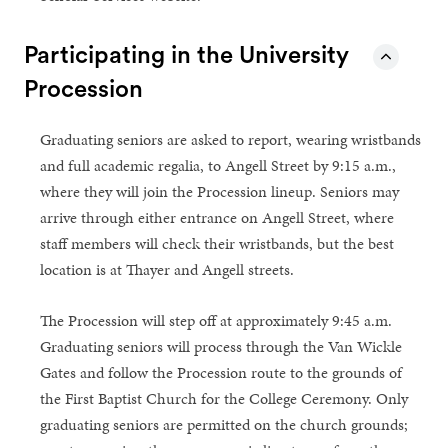
Participating in the University
Procession
Graduating seniors are asked to report, wearing wristbands
and full academic regalia, to Angell Street by 9:15 a.m.,
where they will join the Procession lineup. Seniors may
arrive through either entrance on Angell Street, where
staff members will check their wristbands, but the best
location is at Thayer and Angell streets.
The Procession will step off at approximately 9:45 a.m.
Graduating seniors will process through the Van Wickle
Gates and follow the Procession route to the grounds of
the First Baptist Church for the College Ceremony. Only
graduating seniors are permitted on the church grounds;