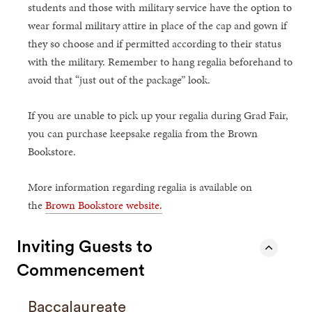
students and those with military service have the option to
wear formal military attire in place of the cap and gown if
they so choose and if permitted according to their status
with the military. Remember to hang regalia beforehand to
avoid that “just out of the package” look.
If you are unable to pick up your regalia during Grad Fair,
you can purchase keepsake regalia from the Brown
Bookstore.
More information regarding regalia is available on
the
Brown Bookstore website.
Inviting Guests to
Commencement
Baccalaureate