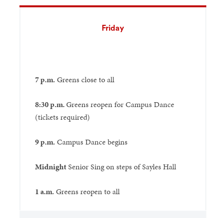
Friday
7 p.m.
Greens close to all
8:30 p.m.
Greens reopen for Campus Dance
(tickets required)
9 p.m.
Campus Dance begins
Midnight
Senior Sing on steps of Sayles Hall
1 a.m.
Greens reopen to all